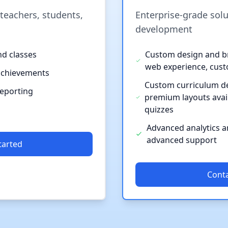
 teachers, students,
Enterprise-grade sol
development
nd classes
Custom design and br
web experience, cus
achievements
Custom curriculum d
reporting
premium layouts avai
quizzes
Advanced analytics an
advanced support
tarted
Conta