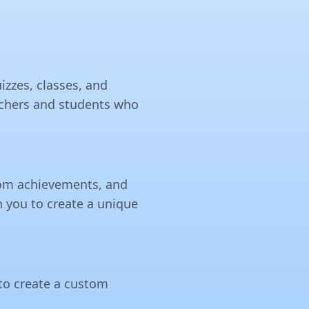
izzes, classes, and
teachers and students who
stom achievements, and
h you to create a unique
 to create a custom