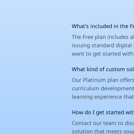
What's included in the F
The Free plan includes a
issuing standard digital
want to get started with
What kind of custom sol
Our Platinum plan offer
curriculum development t
learning experience that
How do I get started wi
Contact our team to disc
solution that meets you