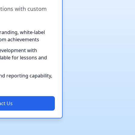
utions with custom
anding, white-label
tom achievements
evelopment with
lable for lessons and
d reporting capability,
ct Us