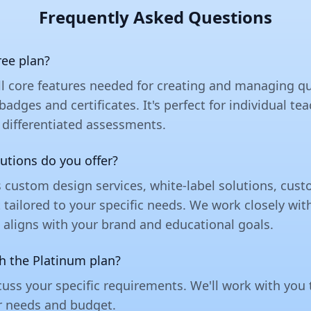
Frequently Asked Questions
ree plan?
ll core features needed for creating and managing qu
 badges and certificates. It's perfect for individual 
 differentiated assessments.
utions do you offer?
s custom design services, white-label solutions, cu
ailored to your specific needs. We work closely wit
 aligns with your brand and educational goals.
th the Platinum plan?
uss your specific requirements. We'll work with you
r needs and budget.