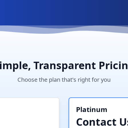
imple, Transparent Prici
Choose the plan that's right for you
Platinum
Contact U