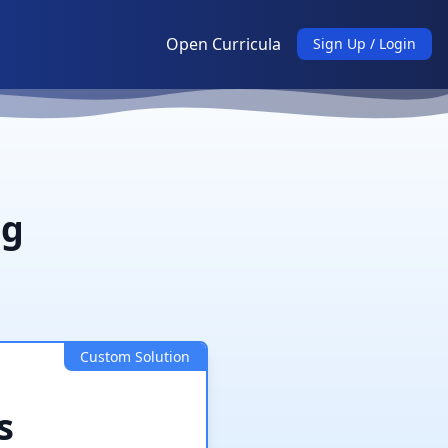
Open Curricula
Sign Up / Login
ng
Custom Solution
s