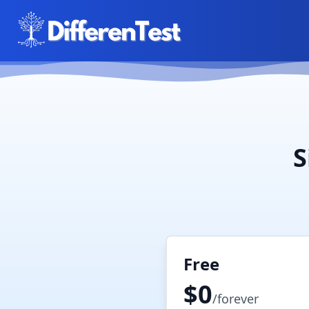
S
Free
$0
/forever