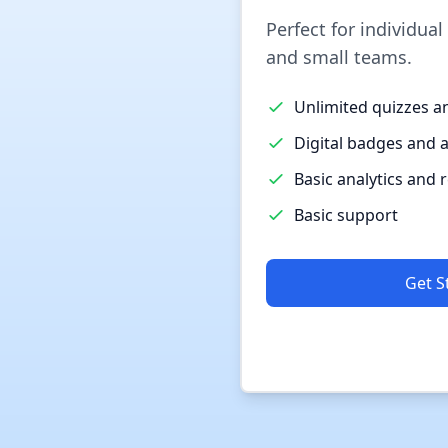
Perfect for individual
and small teams.
Unlimited quizzes a
Digital badges and 
Basic analytics and 
Basic support
Get S