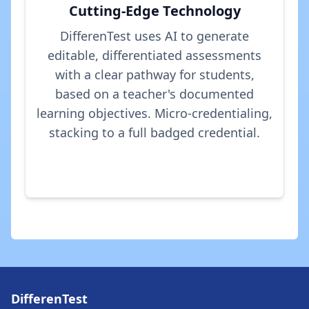
Cutting-Edge Technology
DifferenTest uses AI to generate
editable, differentiated assessments
with a clear pathway for students,
based on a teacher's documented
learning objectives. Micro-credentialing,
stacking to a full badged credential.
DifferenTest