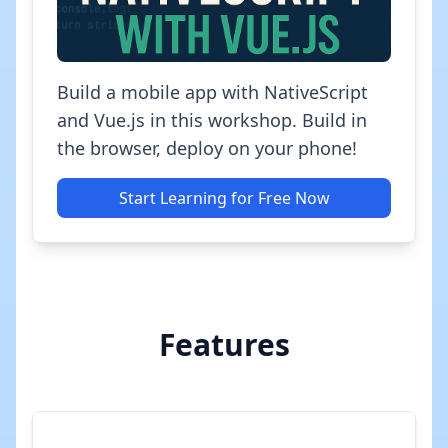
Build a mobile app with NativeScript
and Vue.js in this workshop. Build in
the browser, deploy on your phone!
Start Learning for Free Now
Features