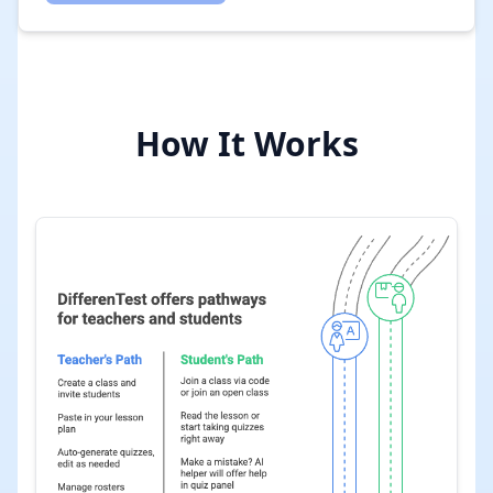
How It Works