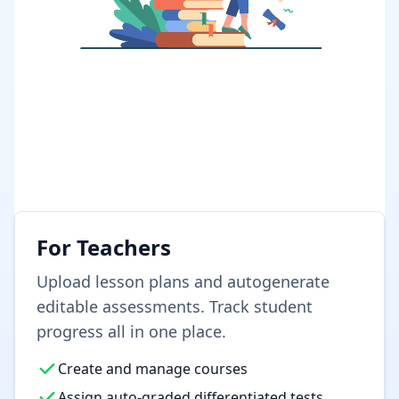
For Teachers
Upload lesson plans and autogenerate
editable assessments. Track student
progress all in one place.
Create and manage courses
Assign auto-graded differentiated tests