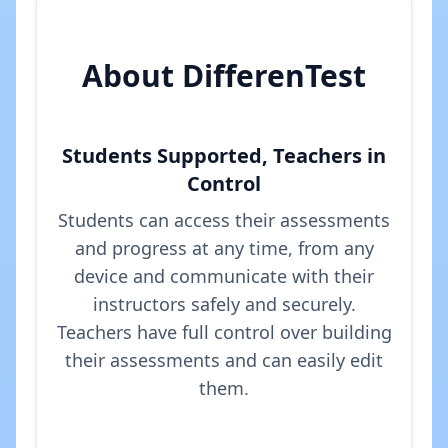
About DifferenTest
Students Supported, Teachers in
Control
Students can access their assessments
and progress at any time, from any
device and communicate with their
instructors safely and securely.
Teachers have full control over building
their assessments and can easily edit
them.