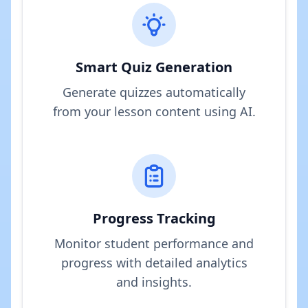
Smart Quiz Generation
Generate quizzes automatically
from your lesson content using AI.
Progress Tracking
Monitor student performance and
progress with detailed analytics
and insights.