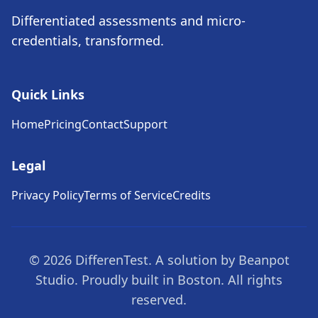
Differentiated assessments and micro-
credentials, transformed.
Quick Links
Home
Pricing
Contact
Support
Legal
Privacy Policy
Terms of Service
Credits
© 2026 DifferenTest. A solution by Beanpot
Studio. Proudly built in Boston. All rights
reserved.