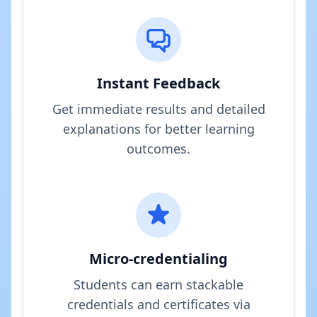
Instant Feedback
Get immediate results and detailed
explanations for better learning
outcomes.
Micro-credentialing
Students can earn stackable
credentials and certificates via