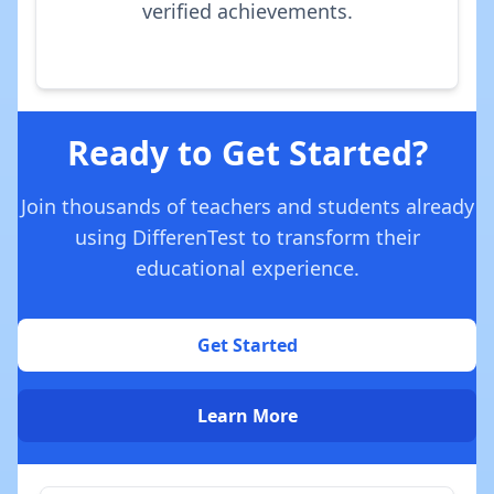
verified achievements.
Ready to Get Started?
Join thousands of teachers and students already
using DifferenTest to transform their
educational experience.
Get Started
Learn More