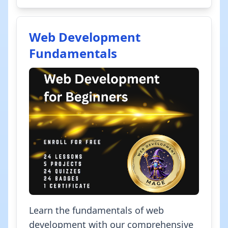
Web Development
Fundamentals
Learn the fundamentals of web
development with our comprehensive