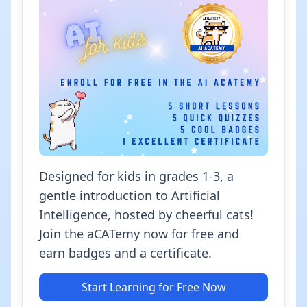
Designed for kids in grades 1-3, a
gentle introduction to Artificial
Intelligence, hosted by cheerful cats!
Join the aCATemy now for free and
earn badges and a certificate.
Start Learning for Free Now