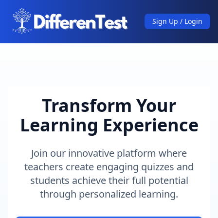
Sign Up / Login
Transform Your
Learning Experience
Join our innovative platform where
teachers create engaging quizzes and
students achieve their full potential
through personalized learning.