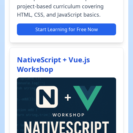
project-based curriculum covering
HTML, CSS, and JavaScript basics.
Start Learning for Free Now
NativeScript + Vue.js
Workshop