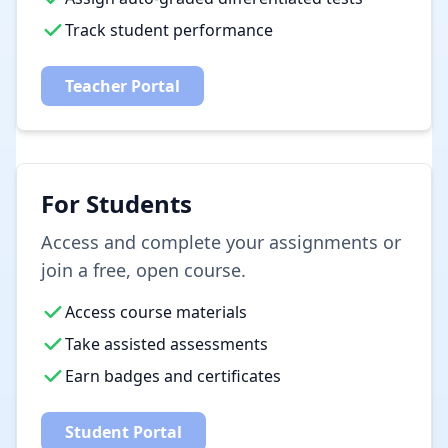
Track student performance
Teacher Portal
For Students
Access and complete your assignments or
join a free, open course.
Access course materials
Take assisted assessments
Earn badges and certificates
Student Portal