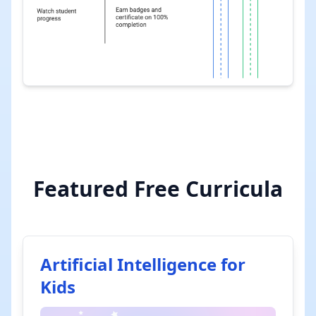
Featured Free Curricula
Artificial Intelligence for
Kids