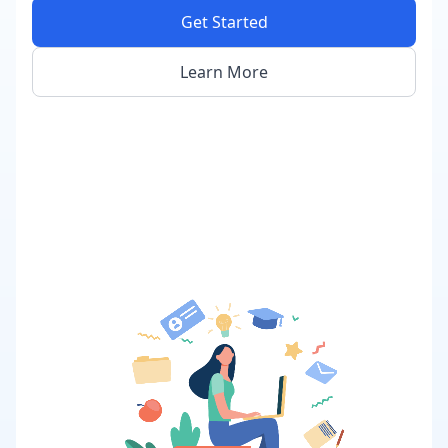
Get Started
Learn More